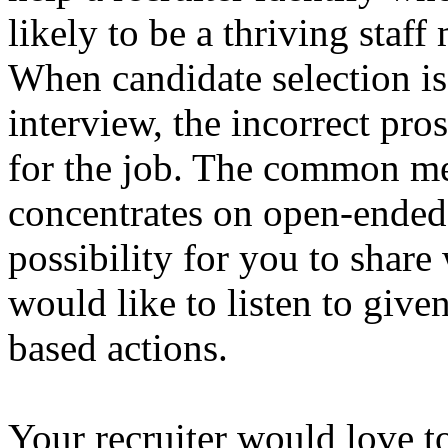
likely to be a thriving staf
When candidate selection is
interview, the incorrect pr
for the job. The common mee
concentrates on open-ended 
possibility for you to share
would like to listen to give
based actions.
Your recruiter would love t