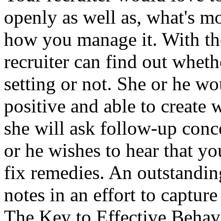
openly as well as, what's mo
how you manage it. With the
recruiter can find out whet
setting or not. She or he wo
positive and able to create
she will ask follow-up conc
or he wishes to hear that y
fix remedies. An outstanding
notes in an effort to capture
The Key to Effective Behav