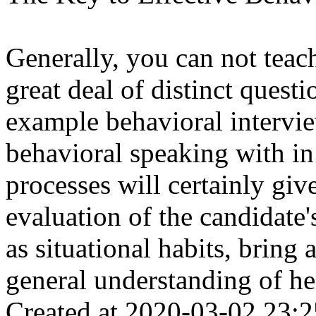
Generally, you can not teac
great deal of distinct quest
example behavioral intervi
behavioral speaking with i
processes will certainly gi
evaluation of the candidate'
as situational habits, bring 
general understanding of her
Created at 2020-03-02 23:2