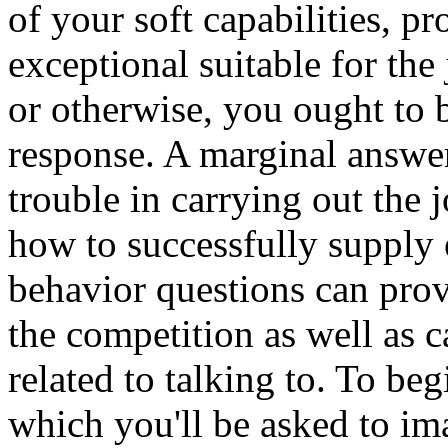
of your soft capabilities, p
exceptional suitable for the
or otherwise, you ought to b
response. A marginal answe
trouble in carrying out the 
how to successfully supply 
behavior questions can pro
the competition as well as ca
related to talking to. To beg
which you'll be asked to im