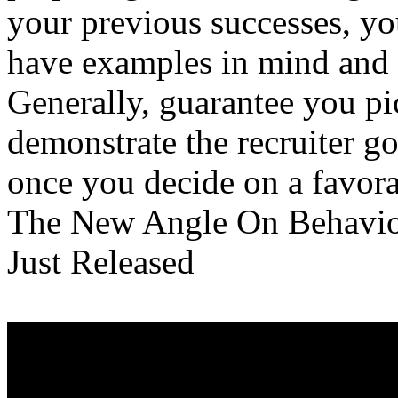
your previous successes, yo
have examples in mind and a
Generally, guarantee you pi
demonstrate the recruiter g
once you decide on a favorab
The New Angle On Behavio
Just Released