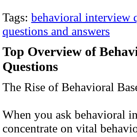
Tags:
behavioral interview 
questions and answers
Top Overview of Behav
Questions
The Rise of Behavioral Bas
When you ask behavioral in
concentrate on vital behavio