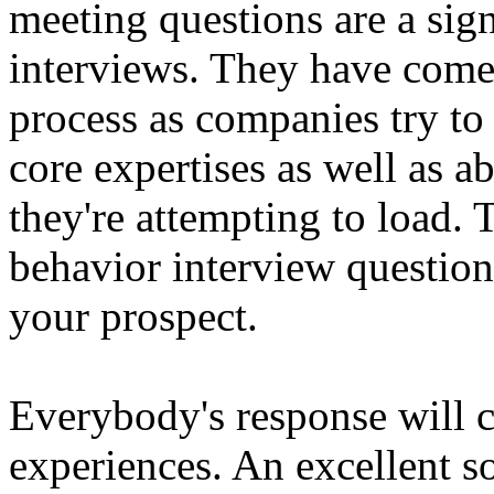
meeting questions are a sign
interviews. They have come 
process as companies try to 
core expertises as well as ab
they're attempting to load. T
behavior interview questions
your prospect.
Everybody's response will c
experiences. An excellent so