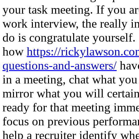
your task meeting. If you ar
work interview, the really i
do is congratulate yourself.
how
https://rickylawson.co
questions-and-answers/
have
in a meeting, chat what you 
mirror what you will certain
ready for that meeting imm
focus on previous performan
help a recruiter identify wh