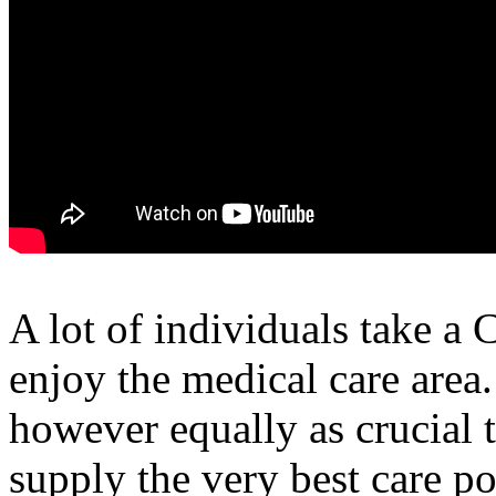
A lot of individuals take a
enjoy the medical care area
however equally as crucial 
supply the very best care po