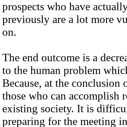
prospects who have actually
previously are a lot more vu
on.
The end outcome is a decreas
to the human problem which 
Because, at the conclusion o
those who can accomplish res
existing society. It is diffi
preparing for the meeting 