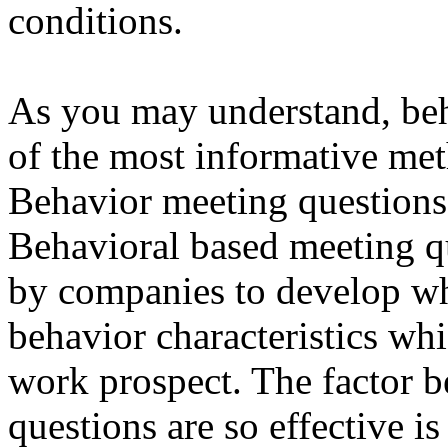
conditions.
As you may understand, beh
of the most informative met
Behavior meeting questions
Behavioral based meeting qu
by companies to develop wh
behavior characteristics whi
work prospect. The factor 
questions are so effective is