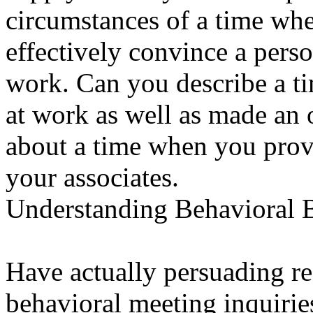
circumstances of a time whe
effectively convince a pers
work. Can you describe a ti
at work as well as made an 
about a time when you provi
your associates.
Understanding Behavioral 
Have actually persuading re
behavioral meeting inquirie