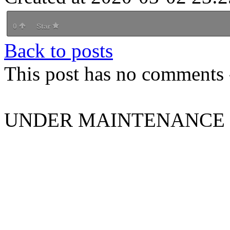
0
Star
Back to posts
This post has no comments -
UNDER MAINTENANCE